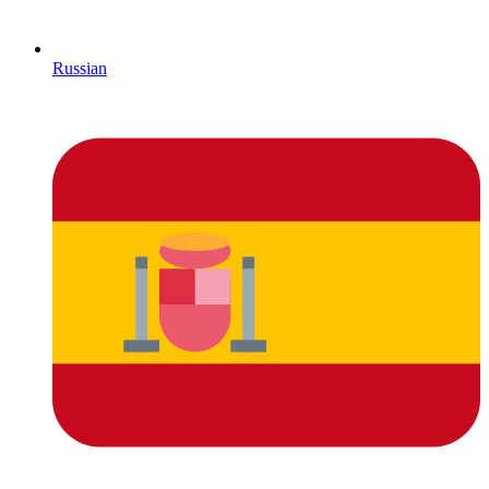
Russian