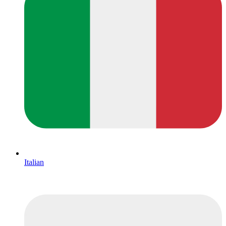
Italian