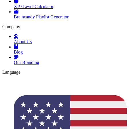
XP / Level Calculator
Braincandy Playlist Generator
Company
About Us
Blog
Our Branding
Language