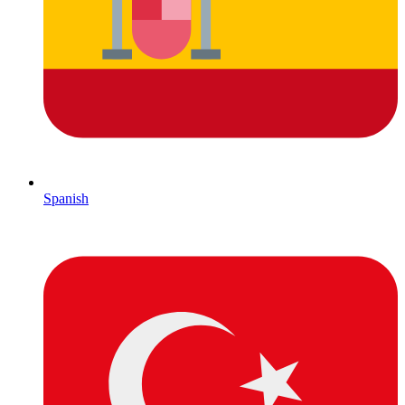
Spanish