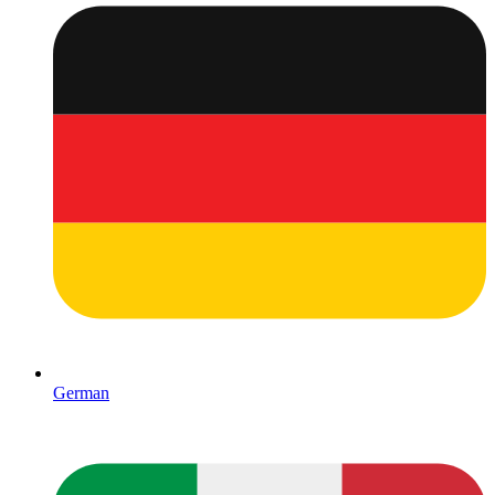
German