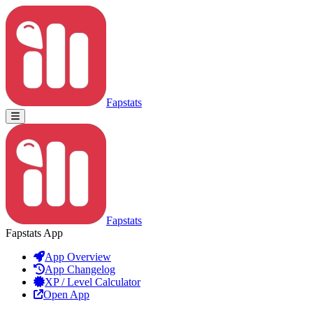
Fapstats
Fapstats
Fapstats App
App Overview
App Changelog
XP / Level Calculator
Open App