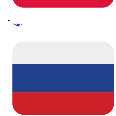
Polish