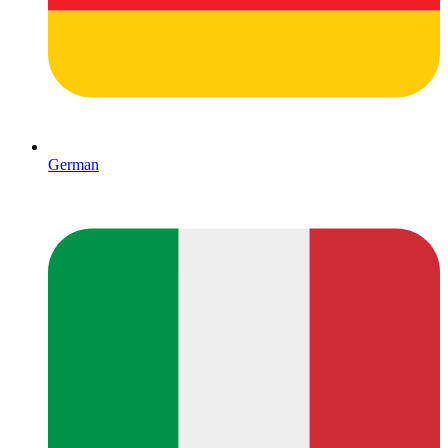
German