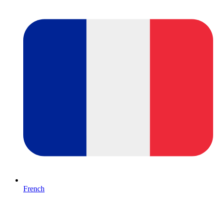
French