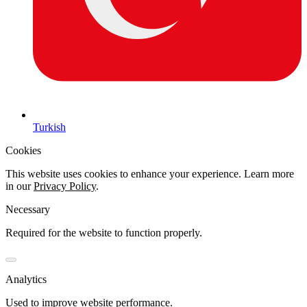
Turkish
Cookies
This website uses cookies to enhance your experience. Learn more
in our
Privacy Policy
.
Necessary
Required for the website to function properly.
Analytics
Used to improve website performance.