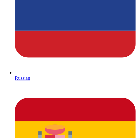
Russian