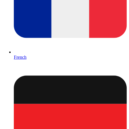
French