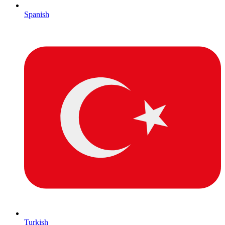
Spanish
Turkish