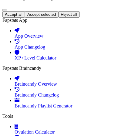
Accept all
Accept selected
Reject all
Fapstats App
App Overview
App Changelog
XP / Level Calculator
Fapstats Braincandy
Braincandy Overview
Braincandy Changelog
Braincandy Playlist Generator
Tools
Ovulation Calculator