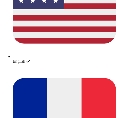
English