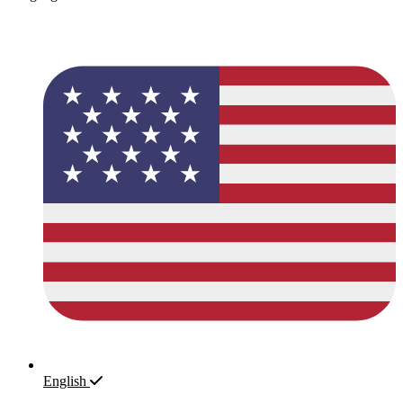
English