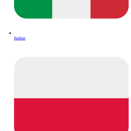
Italian