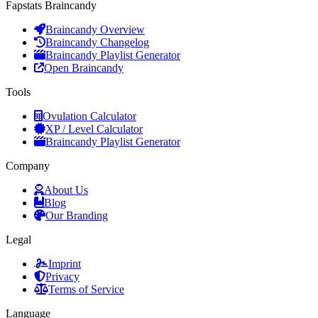
Fapstats Braincandy
Braincandy Overview
Braincandy Changelog
Braincandy Playlist Generator
Open Braincandy
Tools
Ovulation Calculator
XP / Level Calculator
Braincandy Playlist Generator
Company
About Us
Blog
Our Branding
Legal
Imprint
Privacy
Terms of Service
Language