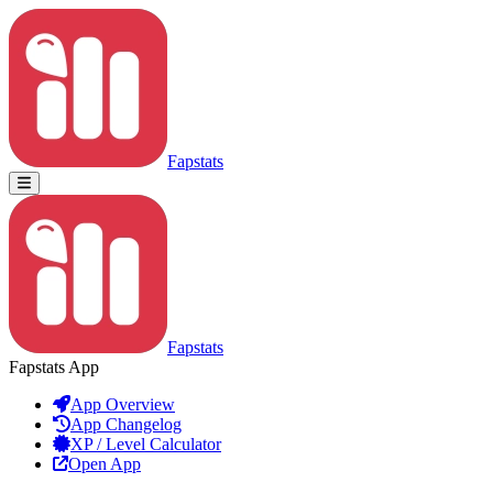
Fapstats
Fapstats
Fapstats App
App Overview
App Changelog
XP / Level Calculator
Open App