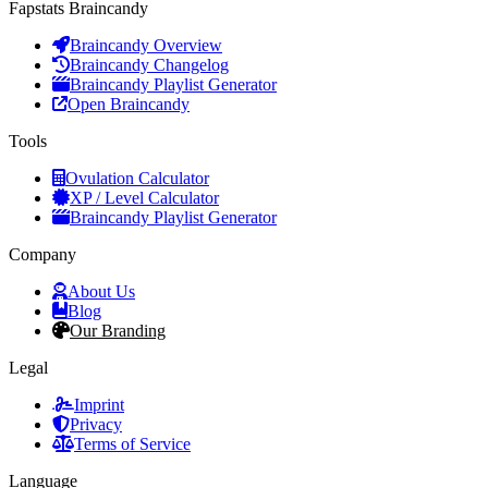
Fapstats Braincandy
Braincandy Overview
Braincandy Changelog
Braincandy Playlist Generator
Open Braincandy
Tools
Ovulation Calculator
XP / Level Calculator
Braincandy Playlist Generator
Company
About Us
Blog
Our Branding
Legal
Imprint
Privacy
Terms of Service
Language