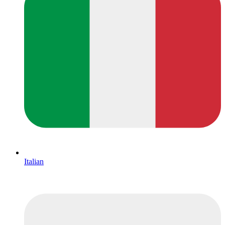
Italian