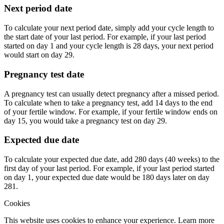
Next period date
To calculate your next period date, simply add your cycle length to
the start date of your last period. For example, if your last period
started on day 1 and your cycle length is 28 days, your next period
would start on day 29.
Pregnancy test date
A pregnancy test can usually detect pregnancy after a missed period.
To calculate when to take a pregnancy test, add 14 days to the end
of your fertile window. For example, if your fertile window ends on
day 15, you would take a pregnancy test on day 29.
Expected due date
To calculate your expected due date, add 280 days (40 weeks) to the
first day of your last period. For example, if your last period started
on day 1, your expected due date would be 180 days later on day
281.
Cookies
This website uses cookies to enhance your experience. Learn more