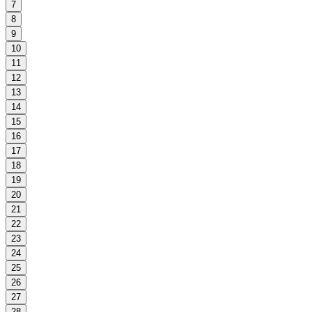
7
8
9
10
11
12
13
14
15
16
17
18
19
20
21
22
23
24
25
26
27
28