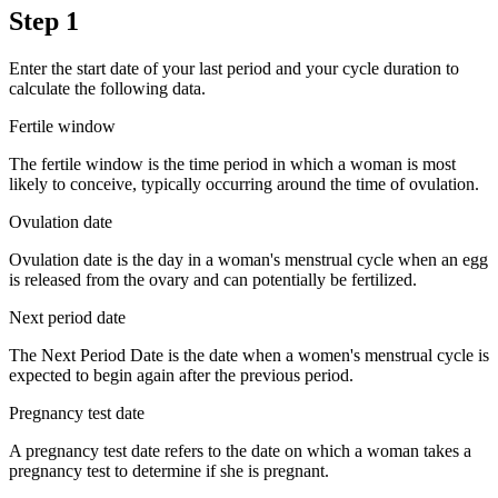
Step 1
Enter the start date of your last period and your cycle duration to
calculate the following data.
Fertile window
The fertile window is the time period in which a woman is most
likely to conceive, typically occurring around the time of ovulation.
Ovulation date
Ovulation date is the day in a woman's menstrual cycle when an egg
is released from the ovary and can potentially be fertilized.
Next period date
The Next Period Date is the date when a women's menstrual cycle is
expected to begin again after the previous period.
Pregnancy test date
A pregnancy test date refers to the date on which a woman takes a
pregnancy test to determine if she is pregnant.