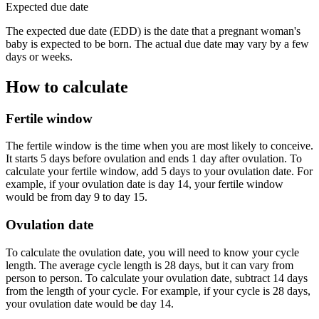
Expected due date
The expected due date (EDD) is the date that a pregnant woman's
baby is expected to be born. The actual due date may vary by a few
days or weeks.
How to calculate
Fertile window
The fertile window is the time when you are most likely to conceive.
It starts 5 days before ovulation and ends 1 day after ovulation. To
calculate your fertile window, add 5 days to your ovulation date. For
example, if your ovulation date is day 14, your fertile window
would be from day 9 to day 15.
Ovulation date
To calculate the ovulation date, you will need to know your cycle
length. The average cycle length is 28 days, but it can vary from
person to person. To calculate your ovulation date, subtract 14 days
from the length of your cycle. For example, if your cycle is 28 days,
your ovulation date would be day 14.