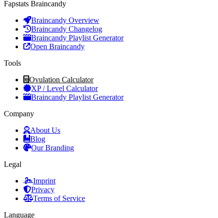
Fapstats Braincandy
Braincandy Overview
Braincandy Changelog
Braincandy Playlist Generator
Open Braincandy
Tools
Ovulation Calculator
XP / Level Calculator
Braincandy Playlist Generator
Company
About Us
Blog
Our Branding
Legal
Imprint
Privacy
Terms of Service
Language