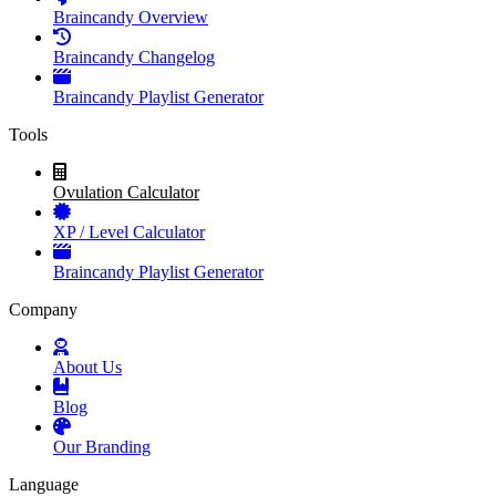
Braincandy Overview
Braincandy Changelog
Braincandy Playlist Generator
Tools
Ovulation Calculator
XP / Level Calculator
Braincandy Playlist Generator
Company
About Us
Blog
Our Branding
Language