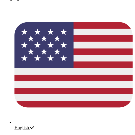
English