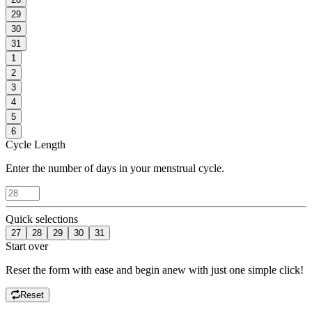
29
30
31
1
2
3
4
5
6
Cycle Length
Enter the number of days in your menstrual cycle.
Quick selections
27
28
29
30
31
Start over
Reset the form with ease and begin anew with just one simple click!
Reset