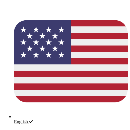
English