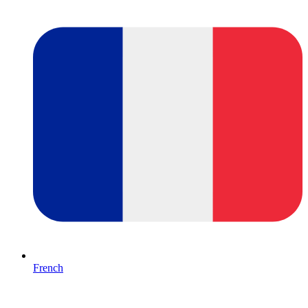
French