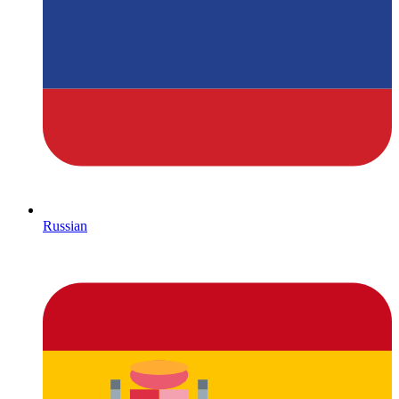
Russian