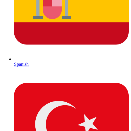
Spanish