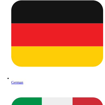
German