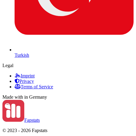
Turkish
Legal
Imprint
Privacy
Terms of Service
Made with
in Germany
Fapstats
© 2023 - 2026 Fapstats