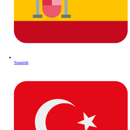
Spanish