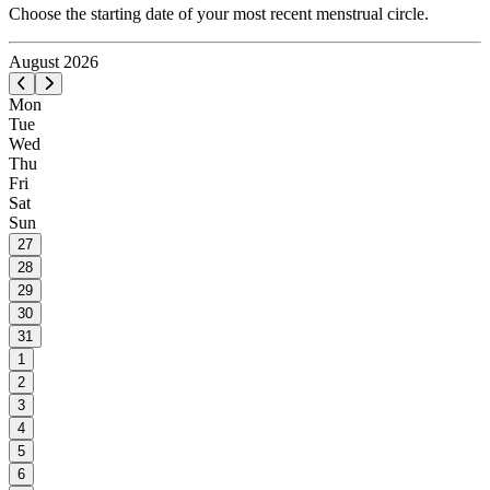
Choose the starting date of your most recent menstrual circle.
August 2026
Previous month
Next month
Mon
Tue
Wed
Thu
Fri
Sat
Sun
27
28
29
30
31
1
2
3
4
5
6