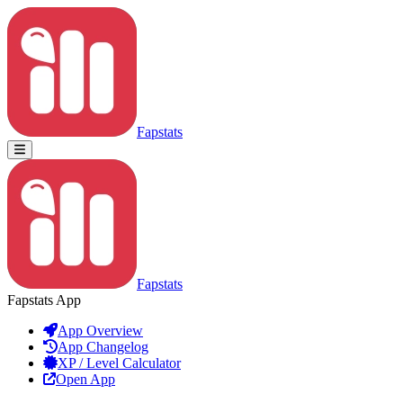
Fapstats
Fapstats
Fapstats App
App Overview
App Changelog
XP / Level Calculator
Open App