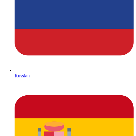
Russian