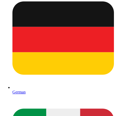
German