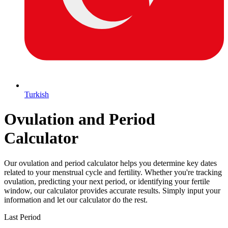
Turkish
Ovulation and Period
Calculator
Our ovulation and period calculator helps you determine key dates
related to your menstrual cycle and fertility. Whether you're tracking
ovulation, predicting your next period, or identifying your fertile
window, our calculator provides accurate results. Simply input your
information and let our calculator do the rest.
Last Period