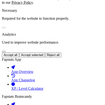
in our
Privacy Policy
.
Necessary
Required for the website to function properly.
Analytics
Used to improve website performance.
Accept all
Accept selected
Reject all
Fapstats App
App Overview
App Changelog
XP / Level Calculator
Fapstats Braincandy