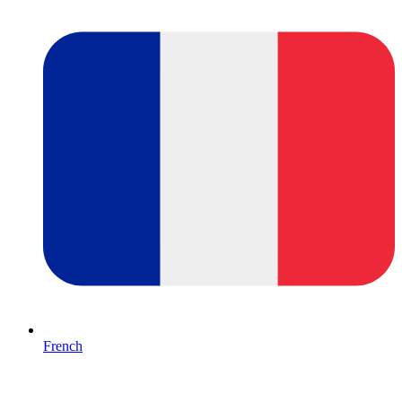
French