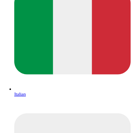
Italian