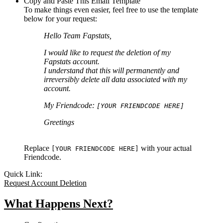
Copy and Paste This Email Template
To make things even easier, feel free to use the template
below for your request:
Hello Team Fapstats,
I would like to request the deletion of my
Fapstats account.
I understand that this will permanently and
irreversibly delete all data associated with my
account.
My Friendcode:
[YOUR FRIENDCODE HERE]
Greetings
Replace
with your actual
[YOUR FRIENDCODE HERE]
Friendcode.
Quick Link:
Request Account Deletion
What Happens Next?