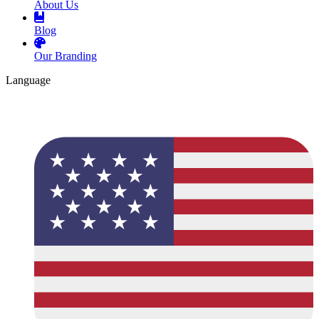
About Us
Blog
Our Branding
Language