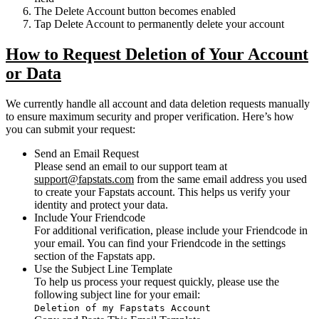
The
Delete Account
button becomes enabled
Tap
Delete Account
to permanently delete your account
How to Request Deletion of Your Account
or Data
We currently handle all account and data deletion requests manually
to ensure maximum security and proper verification. Here’s how
you can submit your request:
Send an Email Request
Please send an email to our support team at
support@fapstats.com
from the
same email address you used
to create your Fapstats account
. This helps us verify your
identity and protect your data.
Include Your Friendcode
For additional verification, please include your
Friendcode
in
your email. You can find your Friendcode in the settings
section of the Fapstats app.
Use the Subject Line Template
To help us process your request quickly, please use the
following subject line for your email:
Deletion of my Fapstats Account