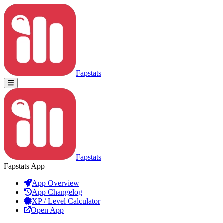
Fapstats
Fapstats
Fapstats App
App Overview
App Changelog
XP / Level Calculator
Open App