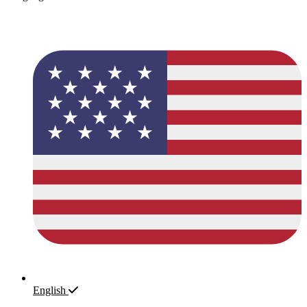
English