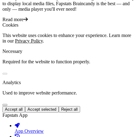
to display local media files, Fapstats Braincandy is the best — and
only — media player you'll ever need!
Read more
Cookies
This website uses cookies to enhance your experience. Learn more
in our
Privacy Policy
.
Necessary
Required for the website to function properly.
Analytics
Used to improve website performance.
Accept all
Accept selected
Reject all
Fapstats App
App Overview