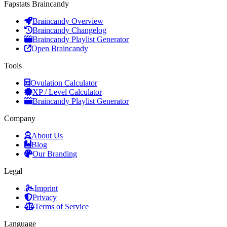
Fapstats Braincandy
Braincandy Overview
Braincandy Changelog
Braincandy Playlist Generator
Open Braincandy
Tools
Ovulation Calculator
XP / Level Calculator
Braincandy Playlist Generator
Company
About Us
Blog
Our Branding
Legal
Imprint
Privacy
Terms of Service
Language