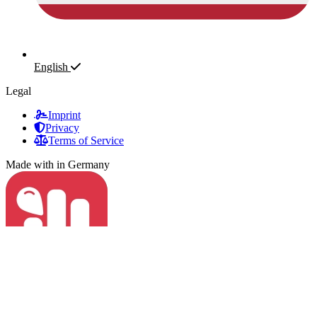
English
Legal
Imprint
Privacy
Terms of Service
Made with
in Germany
Fapstats
© 2023 - 2026 Fapstats