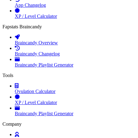
App Changelog
XP / Level Calculator
Fapstats Braincandy
Braincandy Overview
Braincandy Changelog
Braincandy Playlist Generator
Tools
Ovulation Calculator
XP / Level Calculator
Braincandy Playlist Generator
Company