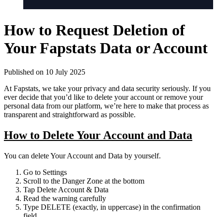
How to Request Deletion of
Your Fapstats Data or Account
Published on 10 July 2025
At Fapstats, we take your privacy and data security seriously. If you
ever decide that you’d like to delete your account or remove your
personal data from our platform, we’re here to make that process as
transparent and straightforward as possible.
How to Delete Your Account and Data
You can delete Your Account and Data by yourself.
Go to
Settings
Scroll to the
Danger Zone
at the bottom
Tap
Delete Account & Data
Read the warning carefully
Type
DELETE
(exactly, in uppercase) in the confirmation
field