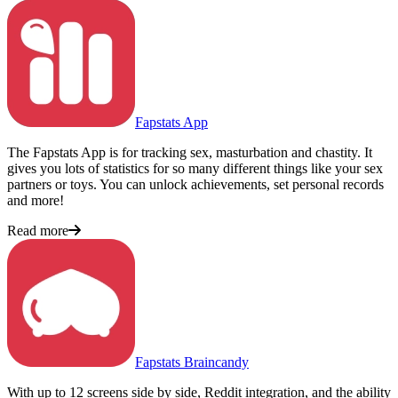
Fapstats App
The Fapstats App is for tracking sex, masturbation and chastity. It
gives you lots of statistics for so many different things like your sex
partners or toys. You can unlock achievements, set personal records
and more!
Read more
Fapstats Braincandy
With up to 12 screens side by side, Reddit integration, and the ability