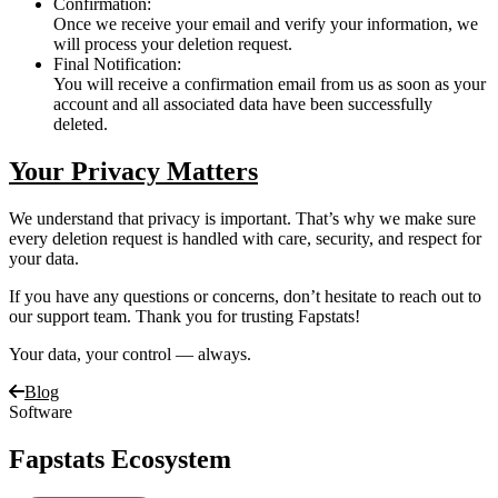
Confirmation:
Once we receive your email and verify your information, we
will process your deletion request.
Final Notification:
You will receive a confirmation email from us as soon as your
account and all associated data have been successfully
deleted.
Your Privacy Matters
We understand that privacy is important. That’s why we make sure
every deletion request is handled with care, security, and respect for
your data.
If you have any questions or concerns, don’t hesitate to reach out to
our support team. Thank you for trusting Fapstats!
Your data, your control — always.
Blog
Software
Fapstats Ecosystem